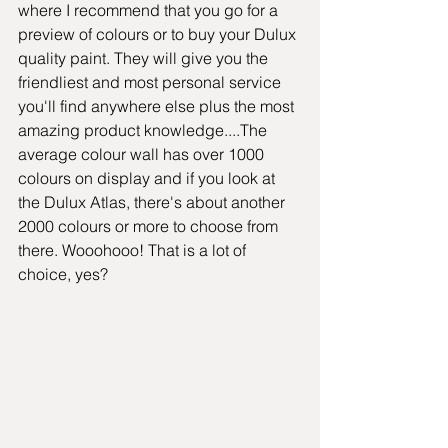
where I recommend that you go for a 
preview of colours or to buy your Dulux 
quality paint. They will give you the 
friendliest and most personal service 
you'll find anywhere else plus the most 
amazing product knowledge....The 
average colour wall has over 1000 
colours on display and if you look at 
the Dulux Atlas, there's about another 
2000 colours or more to choose from 
there. Wooohooo! That is a lot of 
choice, yes?