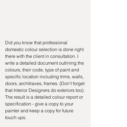
Did you know that professional 
domestic colour selection is done right 
there with the client in consultation. I  
write a detailed document outlining the 
colours, their code, type of paint and 
specific location including trims, walls, 
doors, architraves, frames. (Don't forget 
that Interior Designers do exteriors too). 
The result is a detailed colour report or 
specification - give a copy to your 
painter and keep a copy for future 
touch ups. 