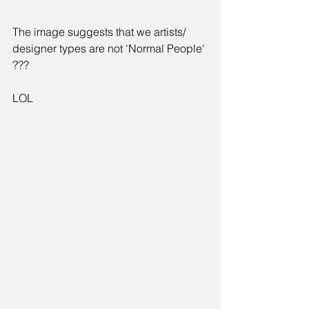
The image suggests that we artists/ 
designer types are not 'Normal People' 
???
LOL