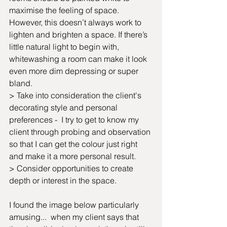
maximise the feeling of space. 
However, this doesn’t always work to 
lighten and brighten a space. If there’s 
little natural light to begin with, 
whitewashing a room can make it look 
even more dim depressing or super 
bland.
> Take into consideration the client's 
decorating style and personal 
preferences -  I try to get to know my 
client through probing and observation 
so that I can get the colour just right 
and make it a more personal result.
> Consider opportunities to create 
depth or interest in the space.
I found the image below particularly 
amusing...  when my client says that 