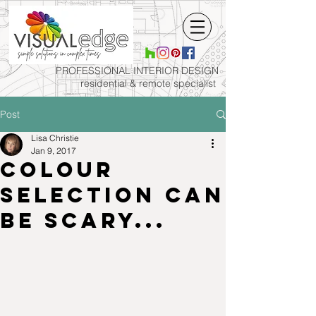
PROFESSIONAL INTERIOR
DESIGN
residential & remote specialist
Post
Lisa Christie
Jan 9, 2017
Colour
selection can
be scary...