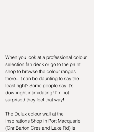
When you look at a professional colour 
selection fan deck or go to the paint 
shop to browse the colour ranges 
there...it can be daunting to say the 
least right? Some people say it's 
downright intimidating! I'm not 
surprised they feel that way!
The Dulux colour wall at the 
Inspirations Shop in Port Macquarie 
(Cnr Barton Cres and Lake Rd) is 