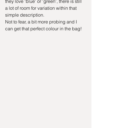
they love 'blue' or 'green', there is still 
a lot of room for variation within that 
simple description.
Not to fear, a bit more probing and I 
can get that perfect colour in the bag!