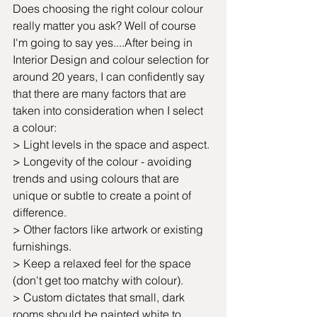
Does choosing the right colour colour 
really matter you ask? Well of course 
I'm going to say yes....After being in 
Interior Design and colour selection for 
around 20 years, I can confidently say 
that there are many factors that are 
taken into consideration when I select 
a colour:
> Light levels in the space and aspect.
> Longevity of the colour - avoiding 
trends and using colours that are 
unique or subtle to create a point of 
difference.
> Other factors like artwork or existing 
furnishings.
> Keep a relaxed feel for the space 
(don't get too matchy with colour).
> Custom dictates that small, dark 
rooms should be painted white to 