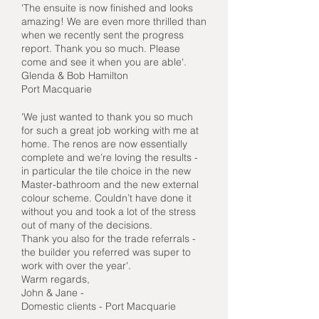
'The ensuite is now finished and looks
amazing! We are even more thrilled than
when we recently sent the progress
report. Thank you so much. Please
come and see it when you are able'.
Glenda & Bob Hamilton
Port Macquarie
'We just wanted to thank you so much
for such a great job working with me at
home. The renos are now essentially
complete and we’re loving the results -
in particular the tile choice in the new
Master-bathroom and the new external
colour scheme. Couldn’t have done it
without you and took a lot of the stress
out of many of the decisions.
Thank you also for the trade referrals -
the builder you referred was super to
work with over the year'.
Warm regards,
John & Jane -
Domestic clients - Port Macquarie