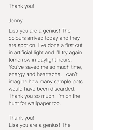
Thank you!
Jenny
Lisa you are a genius! The
colours arrived today and they
are spot on. I’ve done a first cut
in artificial light and I’ll try again
tomorrow in daylight hours.
You’ve saved me so much time,
energy and heartache, I can’t
imagine how many sample pots
would have been discarded.
Thank you so much. I’m on the
hunt for wallpaper too.
Thank you!
Lisa you are a genius! The