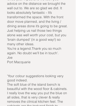
advice on the distance we brought the
wall out to. We are so glad we did. It
looks absolutely fantastic - It’s
transformed the space. With the front
door move planned, and the living /
dining areas done it’s going to be great.
Just helping us nail those two things
alone was well worth your cost, but you
‘brain dumped’ (in a good way!) so
many other ideas.
You’re a legend.Thank you so much
again. No doubt we’ll be in touch'.
Joe
Port Macquarie
'Your colour suggestions looking very
good indeed.
The soft blue of the island bench is
beautiful with the wood floor & cabinets.
I really love the way you put the blue on
all sides, that is very clever & really
removes the clinical kitchen feel. The
cabinets are the textured finish to