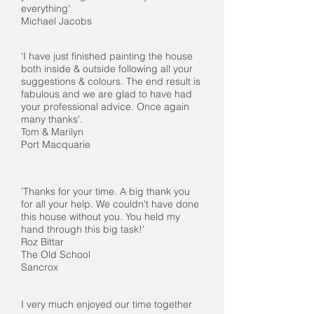
everything'
Michael Jacobs
'I have just finished painting the house
both inside & outside following all your
suggestions & colours. The end result is
fabulous and we are glad to have had
your professional advice. Once again
many thanks'.
Tom & Marilyn
Port Macquarie
'Thanks for your time. A big thank you
for all your help. We couldn't have done
this house without you. You held my
hand through this big task!'
Roz Bittar
The Old School
Sancrox
I very much enjoyed our time together