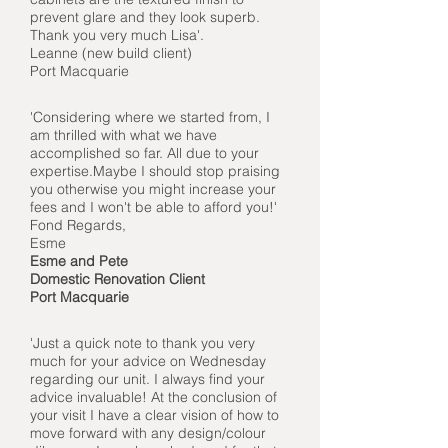
prevent glare and they look superb.
Thank you very much Lisa'.
Leanne (
new build client)
Port Macquarie
'Considering where we
started from, I
am thrilled with what we have
accomplished so far. All due to your
expertise.Maybe I should stop praising
you otherwise you might increase your
fees and I won't be able to afford you!'
Fond Regards,
Esme
Esme and Pete
Domestic Renovation Client
Port Macquarie
'Just a quick note to thank you very
much for your advice on Wednesday
regarding our unit. I always find your
advice invaluable! At the conclusion of
your visit I have a clear vision of how to
move forward with any design/colour