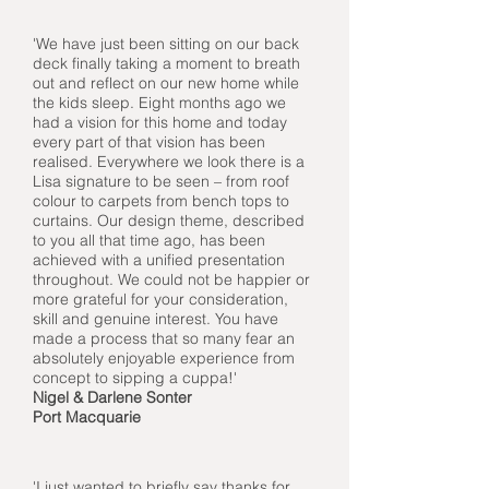
'We have just been sitting on our back
deck finally taking a moment to breath
out and reflect on our new home while
the kids sleep. Eight months ago we
had a vision for this home and today
every part of that vision has been
realised. Everywhere we look there is a
Lisa signature to be seen – from roof
colour to carpets from bench tops to
curtains. Our design theme, described
to you all that time ago, has been
achieved with a unified presentation
throughout. We could not be happier or
more grateful for your consideration,
skill and genuine interest. You have
made a process that so many fear an
absolutely enjoyable experience from
concept to sipping a cuppa!'
Nigel & Darlene Sonter
Port Macquarie
'I just wanted to briefly say thanks for