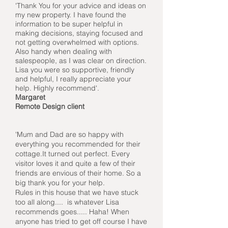
'Thank You for your advice and ideas on
my new property. I have found the
information to be super helpful in
making decisions, staying focused and
not getting overwhelmed with options.
Also handy when dealing with
salespeople, as I was clear on direction.
Lisa you were so supportive, friendly
and helpful, I really appreciate your
help. Highly recommend'.
Margaret
Remote Design client
'Mum and Dad are so happy with
everything you recommended for their
cottage.It turned out perfect. Every
visitor loves it and quite a few of their
friends are envious of their home. So a
big thank you for your help.
Rules in this house that we have stuck
too all along.... is whatever Lisa
recommends goes..... Haha! When
anyone has tried to get off course I have