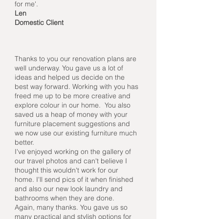
for me'.
Len
Domestic Client
Thanks to you our renovation plans are
well underway. You gave us a lot of
ideas and helped us decide on the
best way forward. Working with you has
freed me up to be more creative and
explore colour in our home. You also
saved us a heap of money with your
furniture placement suggestions and
we now use our existing furniture much
better.
I've enjoyed working on the gallery of
our travel photos and can't believe I
thought this wouldn't work for our
home. I'll send pics of it when finished
and also our new look laundry and
bathrooms when they are done.
Again, many thanks. You gave us so
many practical and stylish options for