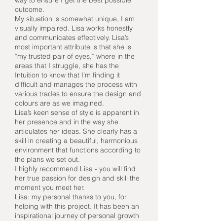
way to ensure I get the best possible
outcome.
My situation is somewhat unique, I am
visually impaired. Lisa works honestly
and communicates effectively. Lisa’s
most important attribute is that she is
“my trusted pair of eyes,” where in the
areas that I struggle, she has the
Intuition to know that I’m finding it
difficult and manages the process with
various trades to ensure the design and
colours are as we imagined.
Lisa’s keen sense of style is apparent in
her presence and in the way she
articulates her ideas. She clearly has a
skill in creating a beautiful, harmonious
environment that functions according to
the plans we set out.
I highly recommend Lisa - you will find
her true passion for design and skill the
moment you meet her.
Lisa: my personal thanks to you, for
helping with this project. It has been an
inspirational journey of personal growth