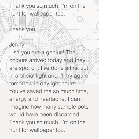
Thank you so much. I’m on the
hunt for wallpaper too.
Thank you!
Jenny
Lisa you are a genius! The
colours arrived today and they
are spot on. I’ve done a first cut
in artificial light and I’ll try again
tomorrow in daylight hours.
You’ve saved me so much time,
energy and heartache, I can’t
imagine how many sample pots
would have been discarded.
Thank you so much. I’m on the
hunt for wallpaper too.