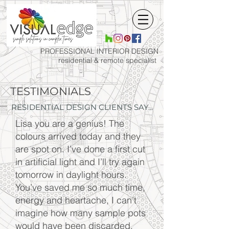
PROFESSIONAL INTERIOR
DESIGN
residential & remote specialist
TESTIMONIALS
RESIDENTIAL DESIGN CLIENTS SAY...
Lisa you are a genius! The
colours arrived today and they
are spot on. I’ve done a first cut
in artificial light and I’ll try again
tomorrow in daylight hours.
You’ve saved me so much time,
energy and heartache, I can’t
imagine how many sample pots
would have been discarded.