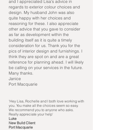
and I appreciated Lisa's advice in
regards to exterior colour choices and
design. My husband John was also
quite happy with her choices and
reasoning for these. I also appreciate
other advice that you gave to consider
as far as development within the
building itself as it is quite a timely
consideration for us. Thank you for the
pics of interior design and furnishings. I
think they are spot on and are a great
reference for planning ahead. I will likely
be calling on your services in the future.
Many thanks.
Janice
Port Macquarie
'Hey Lisa, Rochelle and I both love working with
you. You make all the choices seem so easy.
We recommend you to anyone who asks.
Really appreciate your help'
Luke
New Build Client
Port Macquarie