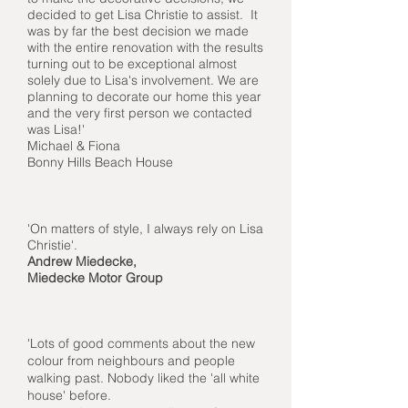
decided to get Lisa Christie to assist. It
was by far the best decision we made
with the entire renovation with the results
turning out to be exceptional almost
solely due to Lisa's involvement. We are
planning to decorate our home this year
and the very first person we contacted
was Lisa!'
Michael & Fiona
Bonny Hills Beach House
'On matters of style, I always rely on Lisa
Christie'.
Andrew Miedecke,
Miedecke Motor Group
'Lots of good comments about the new
colour from neighbours and people
walking past. Nobody liked the 'all white
house' before.