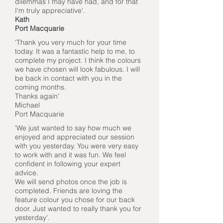
dilemmas I may have had, and for that
I'm truly appreciative'.
Kath
Port Macquarie
'Thank you very much for your time
today. It was a fantastic help to me, to
complete my project. I think the colours
we have chosen will look fabulous. I will
be back in contact with you in the
coming months.
Thanks again'
Michael
Port Macquarie
'We just wanted to say how much we
enjoyed and appreciated our session
with you yesterday. You were very easy
to work with and it was fun. We feel
confident in following your expert
advice.
We will send photos once the job is
completed. Friends are loving the
feature colour you chose for our back
door. Just wanted to really thank you for
yesterday'.