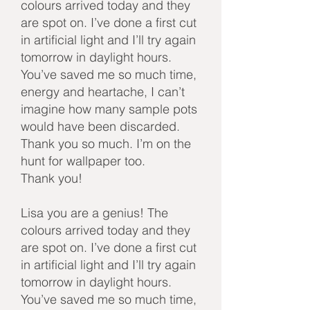
colours arrived today and they
are spot on. I’ve done a first cut
in artificial light and I’ll try again
tomorrow in daylight hours.
You’ve saved me so much time,
energy and heartache, I can’t
imagine how many sample pots
would have been discarded.
Thank you so much. I’m on the
hunt for wallpaper too.
Thank you!
Lisa you are a genius! The
colours arrived today and they
are spot on. I’ve done a first cut
in artificial light and I’ll try again
tomorrow in daylight hours.
You’ve saved me so much time,