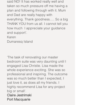
said NO! It has worked really well and
taken so much pressure off me having a
plan and following through with it. Mum
and Dad are really happy with
everything. Thank goodness..... So a big
THANK YOU from us all. I cannot tell you
how much I appreciate your guidance
and support'.
Karen
Dumaresq Island
'The task of renovating our master
bedroom suite was very daunting until I
engaged Lisa Christie. Lisa made the
whole experience exciting. She was so
professional and inspiring. The outcome
was so much better than I expected, I
just love it, as does all my friends. I
highly recommend Lisa for any project
big or small'.
Claire Jestrimski
Port Macquarie