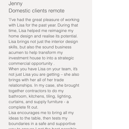
Jenny
Domestic clients remote
'I’ve had the great pleasure of working
with Lisa for the past year. During that
time, Lisa helped me reimagine my
home design and realise its potential.
Lisa brings not just the interior design
skills, but also the sound business
acumen to help transform my
investment house to into a strategic
commercial opportunity .
When you have Lisa on your team, it’s
not just Lisa you are getting – she also
brings with her all of her trade
relationships. In my case, she brought
together contractors to do my
bathroom, kitchens, tiling, lighting,
curtains, and supply furniture - a
complete fit out.
Lisa encourages me to bring all my
ideas to the table, then tests my
boundaries in a safe and supportive