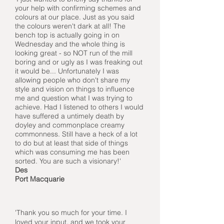
your help with confirming schemes and
colours at our place. Just as you said
the colours weren't dark at all! The
bench top is actually going in on
Wednesday and the whole thing is
looking great - so NOT run of the mill
boring and or ugly as I was freaking out
it would be... Unfortunately I was
allowing people who don't share my
style and vision on things to influence
me and question what I was trying to
achieve. Had I listened to others I would
have suffered a untimely death by
doyley and commonplace creamy
commonness. Still have a heck of a lot
to do but at least that side of things
which was consuming me has been
sorted. You are such a visionary!'
Des
Port Macquarie
'Thank you so much for your time. I
loved your input, and we took your