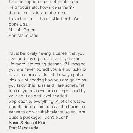
I am getting more compliments from
neighbours etc, how nice is that? -
thanks mainly to you of course.
I love the result, I am tickled pink. Well
done Lisa'.
Nonnie Green
Port Macquarie
'Must be lovely having a career that you
love and having such diversity makes
life more interesting doesn't it? I imagine
you are never bored! you are so lucky to
have that creative talent. I always get a
kick out of hearing how you are going as
you know that Russ and I are somewhat
fans of yours as we are so impressed by
your abilities and level headed
approach to everything. A lot of creative
people don't seem to have the business
sense to go with their talents, so you are
quite a package!! Don't blush!'
Susie & Russel Pirie
Port Macquarie