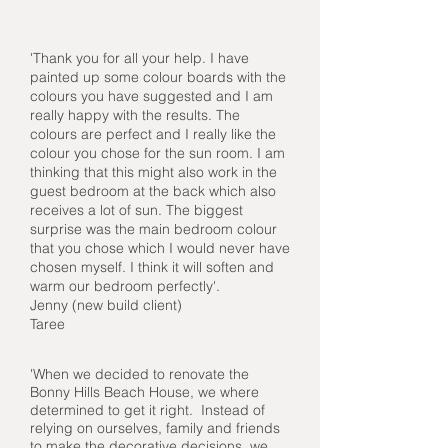
'Thank you for all your help. I have
painted up some colour boards with the
colours you have suggested and I am
really happy with the results. The
colours are perfect and I really like the
colour you chose for the sun room. I am
thinking that this might also work in the
guest bedroom at the back which also
receives a lot of sun. The biggest
surprise was the main bedroom colour
that you chose which I would never have
chosen myself. I think it will soften and
warm our bedroom perfectly'.
Jenny (new build client)
Taree
'When we decided to renovate the
Bonny Hills Beach House, we where
determined to get it right. Instead of
relying on ourselves, family and friends
to make the decorative decisions, we