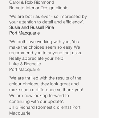
Carol & Rob Richmond
Remote Interior Design clients
'We are both as ever - so impressed by
your attention to detail and efficiency'.
Susie and Russell Pirie
Port Macquarie
'We both love working with you, You
make the choices seem so easy!We
recommend you to anyone that asks.
Really appreciate your help'.
Luke & Rochelle
Port Macquarie
'We are thrilled with the results of the
colour choices, they look great and
make such a difference so thank you!
We are now looking forward to
continuing with our update'.
Jill & Richard (domestic clients) Port
Macquarie
'Thank you for your help, guidance and
professional assistance. It's been very
pleasant and easy working with you : )'