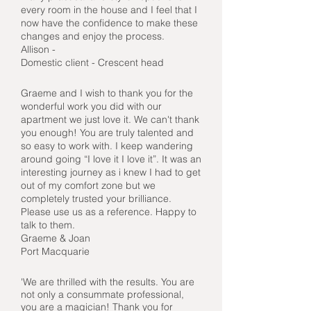
every room in the house and I feel that I
now have the confidence to make these
changes and enjoy the process.
Allison -
Domestic client - Crescent head
Graeme and I wish to thank you for the
wonderful work you did with our
apartment we just love it. We can't thank
you enough! You are truly talented and
so easy to work with. I keep wandering
around going “I love it I love it”. It was an
interesting journey as i knew I had to get
out of my comfort zone but we
completely trusted your brilliance.
Please use us as a reference. Happy to
talk to them.
Graeme & Joan
Port Macquarie
'We are thrilled with the results. You are
not only a consummate professional,
you are a magician! Thank you for