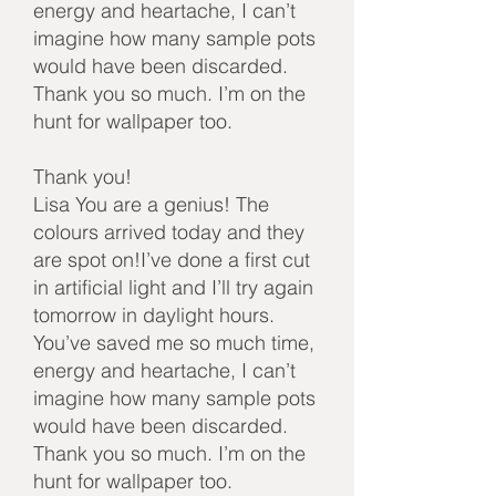
energy and heartache, I can’t
imagine how many sample pots
would have been discarded.
Thank you so much. I’m on the
hunt for wallpaper too.
Thank you!
Lisa You are a genius! The
colours arrived today and they
are spot on!I’ve done a first cut
in artificial light and I’ll try again
tomorrow in daylight hours.
You’ve saved me so much time,
energy and heartache, I can’t
imagine how many sample pots
would have been discarded.
Thank you so much. I’m on the
hunt for wallpaper too.