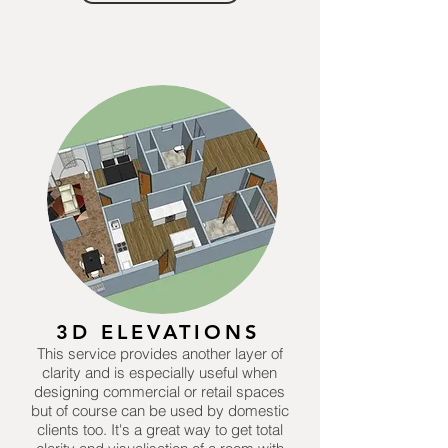
3D ELEVATIONS
This service provides another layer of
clarity and is especially useful when
designing commercial or retail spaces
but of course can be used by domestic
clients too. It's a great way to get total