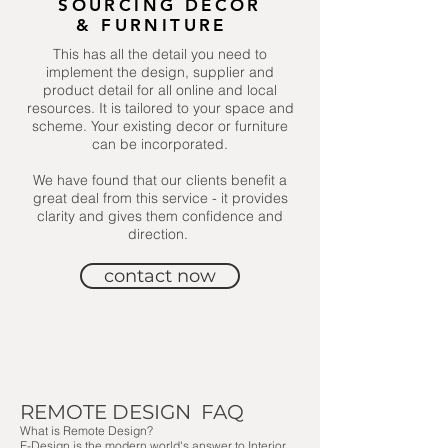
SOURCING DECOR
& FURNITURE
This has all the detail you need to
implement the design, supplier and
product detail for all online and local
resources. It is tailored to your space and
scheme. Your existing decor or furniture
can be incorporated.
We have found that our clients benefit a
great deal from this service - it provides
clarity and gives them confidence and
direction.
contact now
REMOTE DESIGN FAQ
What is Remote Design?
E-Design is the modern world's answer to Interior