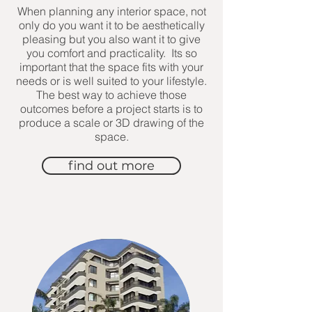
When planning any interior space, not
only do you want it to be aesthetically
pleasing but you also want it to give
you comfort and practicality. Its so
important that the space fits with your
needs or is well suited to your lifestyle.
The best way to achieve those
outcomes before a project starts is to
produce a scale or 3D drawing of the
space.
find out more