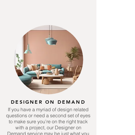
DESIGNER ON DEMAND
If you have a myriad of design related
questions or need a second set of eyes
to make sure you’re on the right track
with a project, our Designer on
Demand service may be just what you