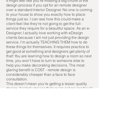
It might feel like you're missing a big chunk of the
design process if you opt for an remote designer
over a standard Interior Designer. No one is coming
to your house to show you exactly how to place
things just so. I can see how this could make a
client feel like they're not going to get the full-
service they require for a beautiful space. As an e-
Designer, I actually love working with eDesign
clients because I am not just providing the design
service, I'm actually TEACHING THEM how to do
these things for themselves. It requires practice to
get good at something and designers get plenty of
that! You are learning how to design a room so next
time, you won’t have to turn to someone else to
help you make decorating decisions. The most
glaring benefit is COST - remote design is
considerably cheaper than a face to face
consultation.
This doesn't mean you're getting a lesser quality
design. It simply means that you're not paying for all
of the foot work.
Think about it - the most time-consuming part of the
full service design process is driving around,
picking up materials, liaising with contractors and
unpacking products. The actual design process is
about 1/3 of the time spent "on the job" for the
majority of full service designers. Why pay for
something you can do yourself?
Considering that you're not paying for all that
footwork, you're paying less. Sometimes,