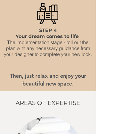
STEP 4
Your dream comes to life
The implementation stage - roll out the
plan with any necessary guidance from
your designer to complete your new look.
Then, just relax and enjoy your
beautiful new space.
AREAS OF EXPERTISE