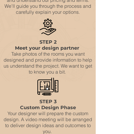
and understand our pricing and terms.
We'll guide you through the process and
carefully explain your options.
STEP 2
Meet your design partner
Take photos of the rooms you want
designed and provide information to help
us understand the project. We want to get
to know you a bit.
STEP 3
Custom Design Phase
Your designer will prepare the custom
design. A video meeting will be arranged
to deliver design ideas and outcomes to
you.