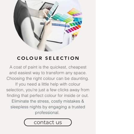
COLOUR SELECTION
A
coat of paint is the quickest, cheapest
and easiest way to transform any space.
Choosing the right colour can be daunting.
If you need a little help with colour
selection, you're just a few clicks away from
finding that perfect colour for inside or out.
Eliminate the stress, costly mistakes &
sleepless nights by engaging a trusted
professional.
contact us