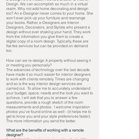
Design. We can accomplish so much in a virtual
realm. Why not add home decorating and design
too? An e-Designer never comes to your home. She
won't ever pick up your furniture and rearrange
your books. Rather, e-Designers are Interior
Designers, Decorators, and Stylists who present a
design without ever shaking your hand. They work
from the information you give them to create a
digital copy of a room design. Typically, these are
flat-fee services but can be provided on demand
too.
How can we re-design A property without seeing it
or meeting you personally?
The advances of technology over the last decade
have made it so much easier for interior designers
to work with clients remotely. Times are changing
and so is the way interior design services are
carried out. To allow me to accurately understand
your budget, space, needs and the look you want to
achieve, I will ask that you to answer a few
questions, provide a rough sketch of the room
measurements and photos. I welcome inspiration
photos you’ve found online as well - (it helps me to
get to know you and your style preferences faster).
The more information you send the better.
What are the benefits of working with a remote
designer?