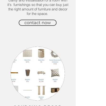
clarity and visualisation of a room with
it's furnishings so that you can buy just
the right amount of furniture and decor
for the space.
contact now