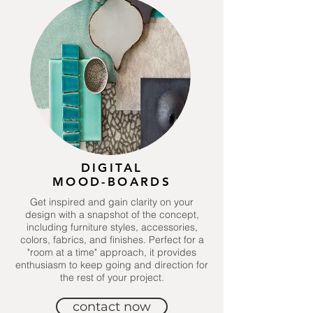
DIGITAL
MOOD-BOARDS
Get inspired and gain clarity on your
design with a snapshot of the concept,
including furniture styles, accessories,
colors, fabrics, and finishes. Perfect for a
"room at a time" approach, it provides
enthusiasm to keep going and direction for
the rest of your project.
contact now