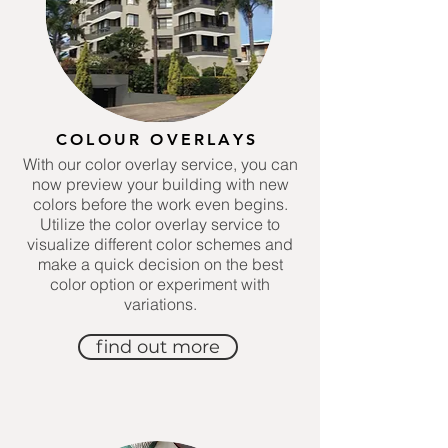
COLOUR OVERLAYS
With our color overlay service, you can
now preview your building with new
colors before the work even begins.
Utilize the color overlay service to
visualize different color schemes and
make a quick decision on the best
color option or experiment with
variations.
find out more