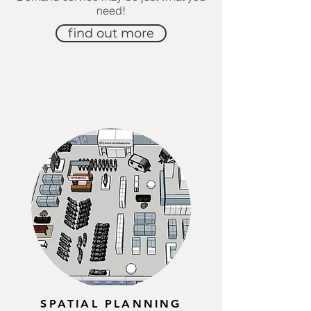
need!
find out more
SPATIAL PLANNING