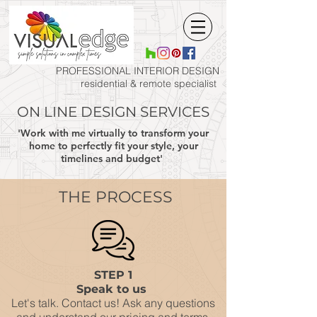
PROFESSIONAL INTERIOR
DESIGN
residential & remote specialist
ON LINE DESIGN SERVICES
'Work with me virtually to transform your
home to perfectly fit your style, your
timelines and budget'
THE PROCESS
STEP 1
Speak to us
Let's talk. Contact us! Ask any questions