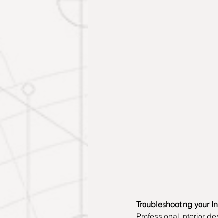
Troubleshooting your Int
Professional Interior d