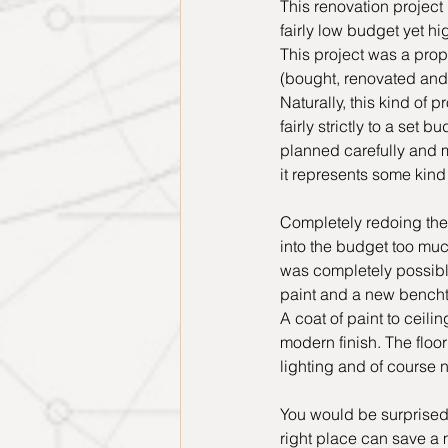
This renovation project 
fairly low budget yet hi
This project was a prope
(bought, renovated and s
Naturally, this kind of 
fairly strictly to a set b
planned carefully and 
it represents some kind o
Completely redoing the
into the budget too muc
was completely possible
paint and a new bench
A coat of paint to ceili
modern finish. The floo
lighting and of course n
You would be surprised
right place can save a 