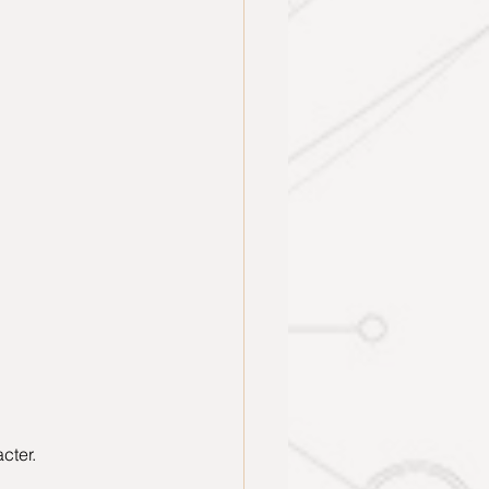
cter.