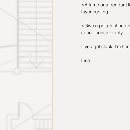
>A lamp or a pendant lig
layer lighting.
>Give a pot plant height
space considerably.
If you get stuck, I'm her
Lisa