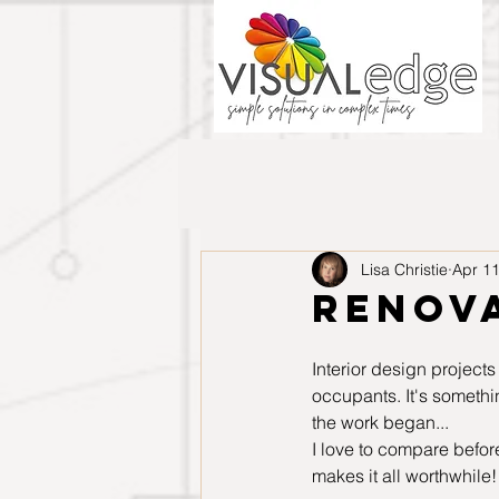
Lisa Christie
Apr 11
Renova
Interior design projects
occupants. It's somethi
the work began...
I love to compare before
makes it all worthwhile!