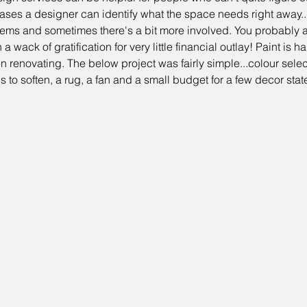
cases a designer can identify what the space needs right away...
items and sometimes there's a bit more involved. You probably 
a wack of gratification for very little financial outlay! Paint is 
renovating. The below project was fairly simple...colour selecti
 to soften, a rug, a fan and a small budget for a few decor sta