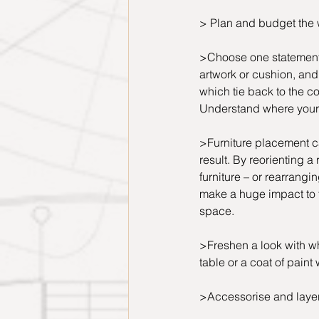
> Plan and budget the 
>Choose one statement it
artwork or cushion, and
which tie back to the col
Understand where your 
>Furniture placement c
result. By reorienting a r
furniture – or rearrangin
make a huge impact to th
space.
>Freshen a look with wh
table or a coat of paint
>Accessorise and layer 