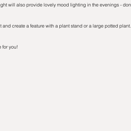
ht will also provide lovely mood lighting in the evenings - don'
 and create a feature with a plant stand or a large potted plant.
e for you!