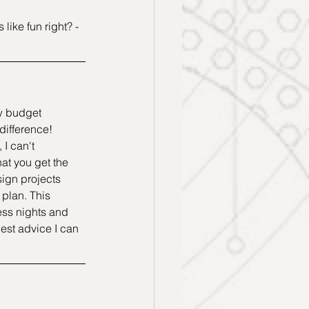
ike fun right? - 
w budget 
ifference! 
 I can't 
at you get the 
sign projects 
 plan. This 
ess nights and 
est advice I can 