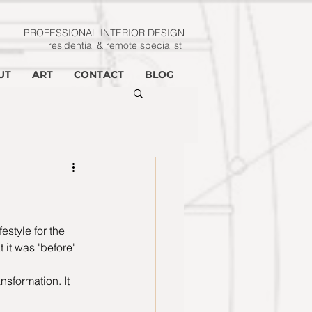
PROFESSIONAL INTERIOR
DESIGN
residential & remote specialist
UT
ART
CONTACT
BLOG
estyle for the 
it was 'before' 
nsformation. It 