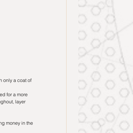
 only a coat of 
ed for a more 
ghout, layer 
ng money in the 