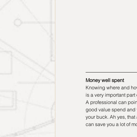
Money well spent
Knowing where and how
is a very important part
A professional can poin
good value spend and w
your buck. Ah yes, that 
can save you a lot of m