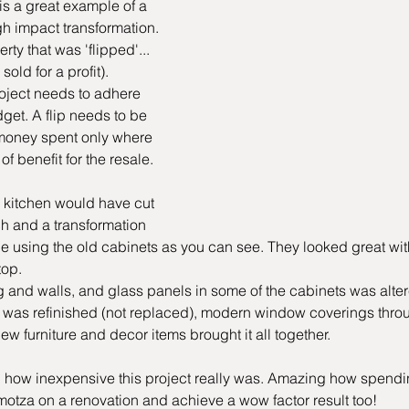
is a great example of a 
gh impact transformation. 
rty that was 'flipped'...
old for a profit). 
project needs to adhere 
udget. A flip needs to be 
money spent only where 
f benefit for the resale.
 kitchen would have cut 
h and a transformation 
 using the old cabinets as you can see. They looked great with
top.
ng and walls, and glass panels in some of the cabinets was alter
r was refinished (not replaced), modern window coverings throu
ew furniture and decor items brought it all together.
 how inexpensive this project really was. Amazing how spendi
motza on a renovation and achieve a wow factor result too!