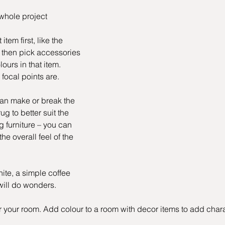
whole project
em first, like the 
 then pick accessories 
ours in that item. 
focal points are.
an make or break the 
ug to better suit the 
g furniture – you can 
e overall feel of the 
ite, a simple coffee 
 will do wonders.
your room. Add colour to a room with decor items to add chara