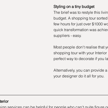
Styling on a tiny budget 
The brief was to restyle this livi
budget. A shopping tour sorted t
few hours for just over $1000 wo
quick transformation was achie
suppliers - easy.
Most people don't realise that 
shopping tour with your Interior 
perfect way to decorate if you 
Alternatively, you can provide a
your designer do it all for you.
erior
esign services can be helpful for people who can't quite figure 