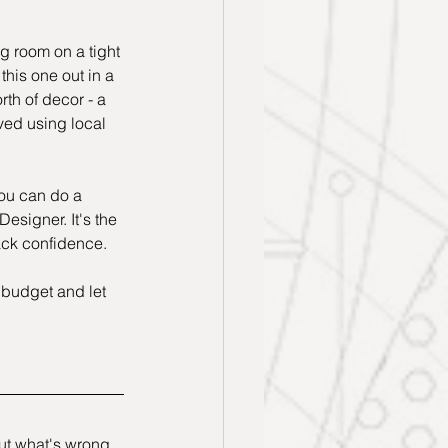
ng room on a tight 
his one out in a 
rth of decor - a 
ved using local 
you can do a 
Designer. It's the 
lack confidence.
 budget and let 
out what's wrong 