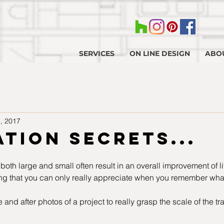
SERVICES
ON LINE DESIGN
ABO
, 2017
tion secrets...
 both large and small often result in an overall improvement of lif
ng that you can only really appreciate when you remember what 
 and after photos of a project to really grasp the scale of the tra