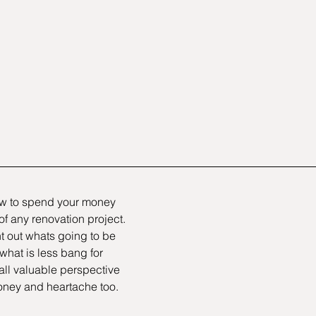
 to spend your money 
 of any renovation project. 
t out whats going to be 
hat is less bang for 
all valuable perspective 
oney and heartache too.