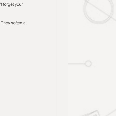
t forget your 
 They soften a 