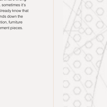
 sometimes it's 
already know that 
hands down the 
on, furniture 
tement pieces. 