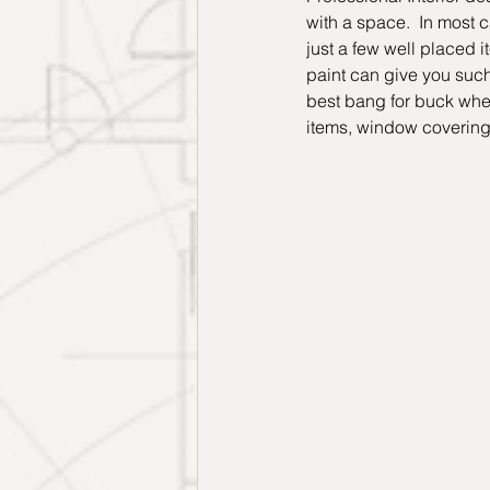
with a space.  In most 
just a few well placed 
paint can give you such 
best bang for buck when 
items, window coverings