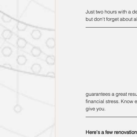
Just two hours with a d
but don't forget about al
guarantees a great resul
financial stress. Know e
give you.
Here's a few renovation 