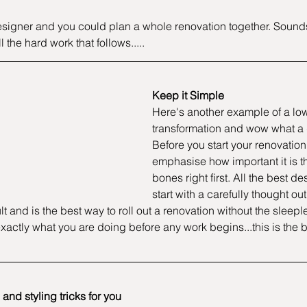
esigner and you could plan a whole renovation together. Sounds l
l the hard work that follows.....
Keep it Simple 
Here's another example of a lo
transformation and wow what a d
Before you start your renovation,
emphasise how important it is th
bones right first. All the best de
start with a carefully thought out
t and is the best way to roll out a renovation without the sleepl
xactly what you are doing before any work begins...this is the b
and styling tricks for you