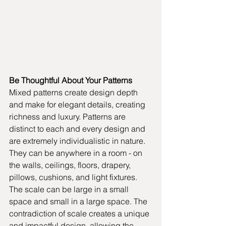
Be Thoughtful About Your Patterns
Mixed patterns create design depth 
and make for elegant details, creating 
richness and luxury. Patterns are 
distinct to each and every design and 
are extremely individualistic in nature. 
They can be anywhere in a room - on 
the walls, ceilings, floors, drapery, 
pillows, cushions, and light fixtures. 
The scale can be large in a small 
space and small in a large space. The 
contradiction of scale creates a unique 
and impactful design, allowing the 