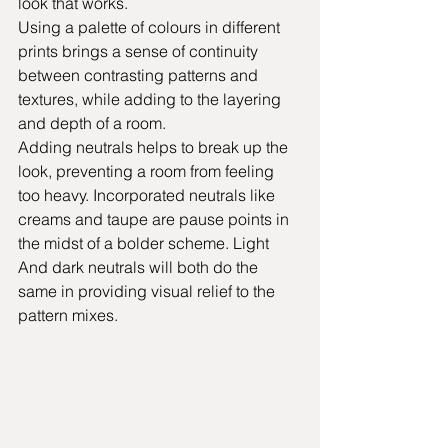
look that works.  
Using a palette of colours in different 
prints brings a sense of continuity 
between contrasting patterns and 
textures, while adding to the layering 
and depth of a room.  
Adding neutrals helps to break up the 
look, preventing a room from feeling 
too heavy. Incorporated neutrals like 
creams and taupe are pause points in 
the midst of a bolder scheme. Light 
And dark neutrals will both do the 
same in providing visual relief to the 
pattern mixes.   