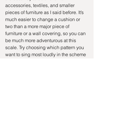
accessories, textiles, and smaller 
pieces of furniture as I said before. It’s 
much easier to change a cushion or 
two than a more major piece of 
furniture or a wall covering, so you can 
be much more adventurous at this 
scale. Try choosing which pattern you 
want to sing most loudly in the scheme 
and make the others more subdued or 
calming. If that pattern is small-scale, 
make the others large-scale and vice 
versa.