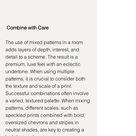
Combine with Care
The use of mixed patterns in a room 
adds layers of depth, interest, and 
detail to a scheme. The result is a 
premium, luxe feel with an eclectic 
undertone. When using multiple 
patterns, it is crucial to consider both 
the texture and scale of a print. 
Successful combinations often involve 
a varied, textured palette. When mixing 
patterns, different scales, such as 
speckled prints combined with bold, 
oversized chevrons and stripes in 
neutral shades, are key to creating a 