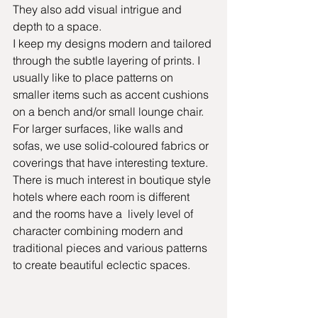
They also add visual intrigue and 
depth to a space.
I keep my designs modern and tailored 
through the subtle layering of prints. I 
usually like to place patterns on 
smaller items such as accent cushions 
on a bench and/or small lounge chair. 
For larger surfaces, like walls and 
sofas, we use solid-coloured fabrics or 
coverings that have interesting texture. 
There is much interest in boutique style 
hotels where each room is different 
and the rooms have a  lively level of 
character combining modern and 
traditional pieces and various patterns 
to create beautiful eclectic spaces. 