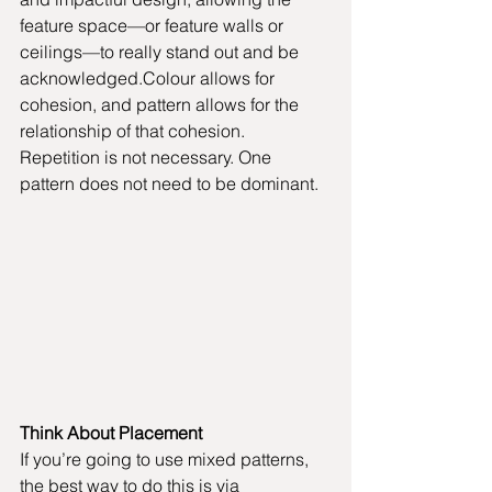
feature space—or feature walls or 
ceilings—to really stand out and be 
acknowledged.Colour allows for 
cohesion, and pattern allows for the 
relationship of that cohesion. 
Repetition is not necessary. One 
pattern does not need to be dominant.
Think About Placement
If you’re going to use mixed patterns, 
the best way to do this is via 