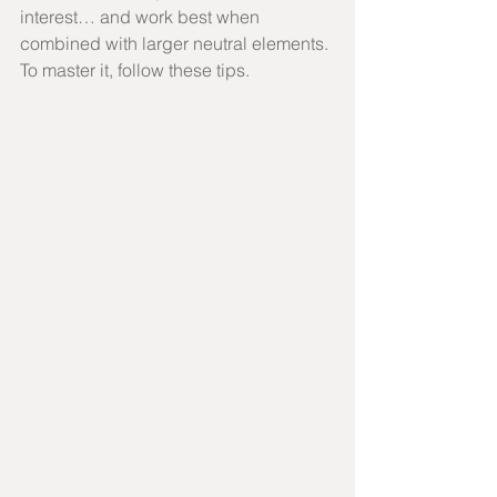
interest… and work best when 
combined with larger neutral elements. 
To master it, follow these tips.