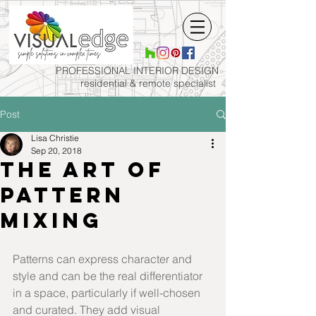
PROFESSIONAL INTERIOR
DESIGN
residential & remote specialist
Post
Lisa Christie
Sep 20, 2018
The art of
pattern
mixing
Patterns can express character and 
style and can be the real differentiator 
in a space, particularly if well-chosen 
and curated. They add visual 