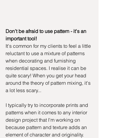
Don’t be afraid to use pattern - it's an 
important tool!
It's common for my clients to feel a little 
reluctant to use a mixture of patterns 
when decorating and furnishing 
residential spaces. I realise it can be 
quite scary! When you get your head 
around the theory of pattern mixing, it's 
a lot less scary...
I typically try to incorporate prints and 
patterns when it comes to any interior 
design project that I'm working on 
because pattern and texture adds an 
element of character and originality. 