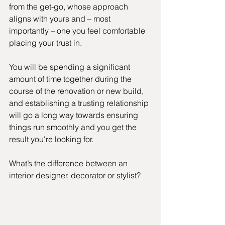
from the get-go, whose approach 
aligns with yours and – most 
importantly – one you feel comfortable 
placing your trust in.
You will be spending a significant 
amount of time together during the 
course of the renovation or new build, 
and establishing a trusting relationship 
will go a long way towards ensuring 
things run smoothly and you get the 
result you're looking for.
What’s the difference between an 
interior designer, decorator or stylist? 