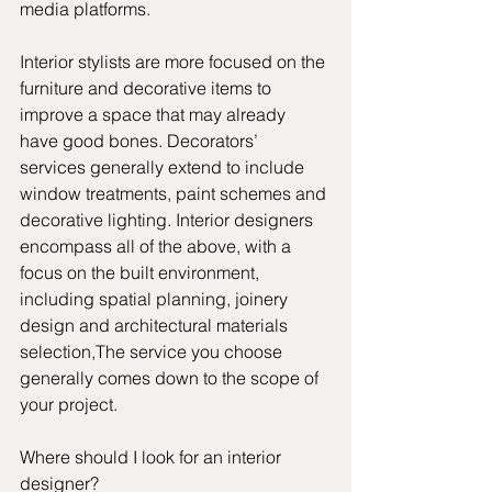
media platforms.
Interior stylists are more focused on the 
furniture and decorative items to 
improve a space that may already 
have good bones. Decorators’ 
services generally extend to include 
window treatments, paint schemes and 
decorative lighting. Interior designers 
encompass all of the above, with a 
focus on the built environment, 
including spatial planning, joinery 
design and architectural materials 
selection,The service you choose 
generally comes down to the scope of 
your project.
Where should I look for an interior 
designer? 