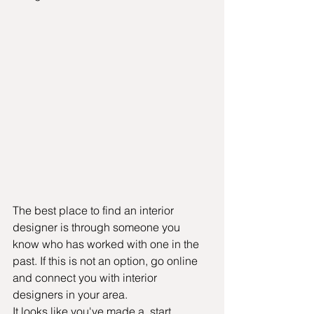
The best place to find an interior 
designer is through someone you 
know who has worked with one in the 
past. If this is not an option, go online  
and connect you with interior 
designers in your area.
It looks like you've made a  start 