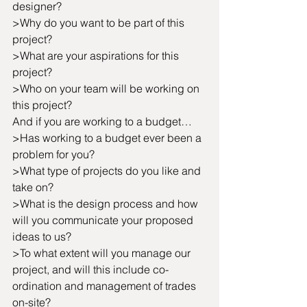
designer? 
>Why do you want to be part of this 
project?
>What are your aspirations for this 
project?
>Who on your team will be working on 
this project?
And if you are working to a budget…
>Has working to a budget ever been a 
problem for you?
>What type of projects do you like and 
take on?
>What is the design process and how 
will you communicate your proposed 
ideas to us?
>To what extent will you manage our 
project, and will this include co-
ordination and management of trades 
on-site?