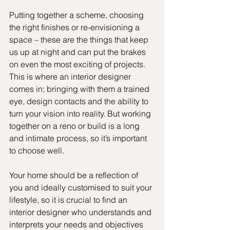
Putting together a scheme, choosing 
the right finishes or re-envisioning a 
space – these are the things that keep 
us up at night and can put the brakes 
on even the most exciting of projects. 
This is where an interior designer 
comes in; bringing with them a trained 
eye, design contacts and the ability to 
turn your vision into reality. But working 
together on a reno or build is a long 
and intimate process, so it’s important 
to choose well. 
Your home should be a reflection of 
you and ideally customised to suit your 
lifestyle, so it is crucial to find an 
interior designer who understands and 
interprets your needs and objectives 