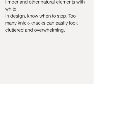
timber and other natural elements with 
white.  
In design, know when to stop. Too 
many knick-knacks can easily look 
cluttered and overwhelming.