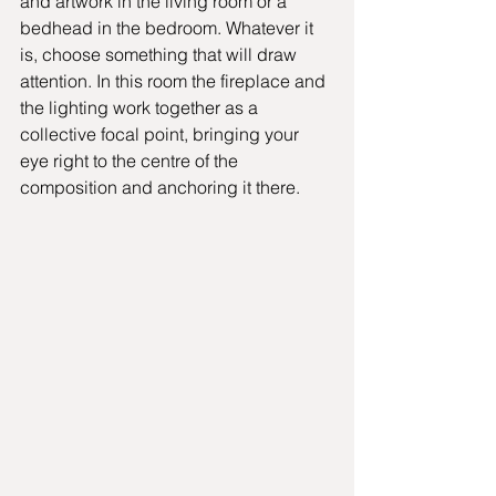
and artwork in the living room or a 
bedhead in the bedroom. Whatever it 
is, choose something that will draw 
attention. In this room the fireplace and 
the lighting work together as a 
collective focal point, bringing your 
eye right to the centre of the 
composition and anchoring it there.