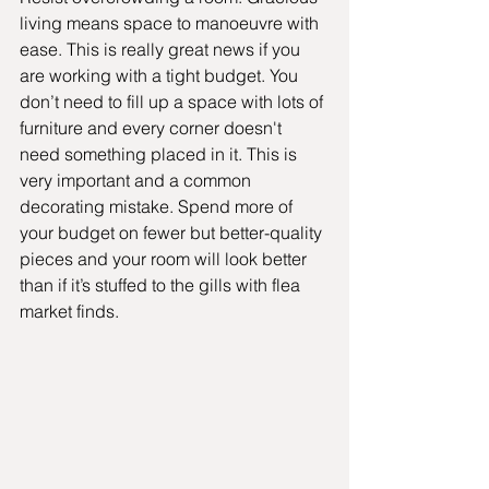
living means space to manoeuvre with 
ease. This is really great news if you 
are working with a tight budget. You 
don’t need to fill up a space with lots of 
furniture and every corner doesn't 
need something placed in it. This is 
very important and a common 
decorating mistake. Spend more of 
your budget on fewer but better-quality 
pieces and your room will look better 
than if it’s stuffed to the gills with flea 
market finds. 