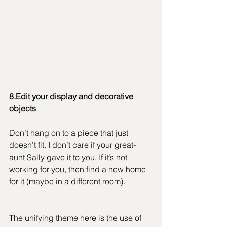
8.Edit your display and decorative 
objects
Don’t hang on to a piece that just 
doesn’t fit. I don’t care if your great-
aunt Sally gave it to you. If it’s not 
working for you, then find a new home 
for it (maybe in a different room).
The unifying theme here is the use of 