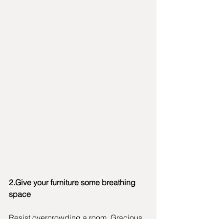
2.Give your furniture some breathing 
space
Resist overcrowding a room. Gracious 