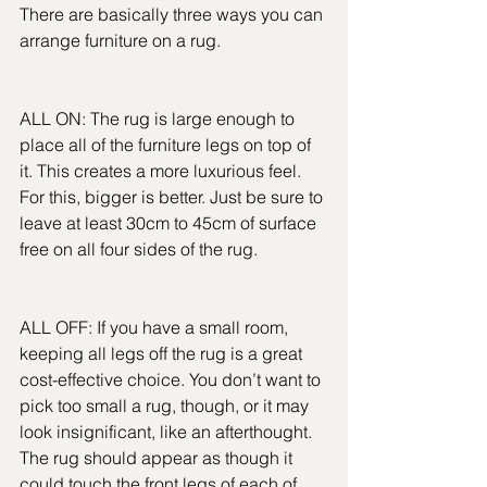
There are basically three ways you can 
arrange furniture on a rug.
ALL ON: The rug is large enough to 
place all of the furniture legs on top of 
it. This creates a more luxurious feel. 
For this, bigger is better. Just be sure to 
leave at least 30cm to 45cm of surface 
free on all four sides of the rug.
ALL OFF: If you have a small room, 
keeping all legs off the rug is a great 
cost-effective choice. You don’t want to 
pick too small a rug, though, or it may 
look insignificant, like an afterthought. 
The rug should appear as though it 
could touch the front legs of each of 