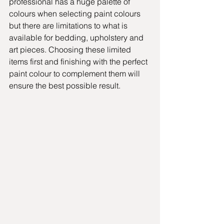
professional has a huge palette of 
colours when selecting paint colours 
but there are limitations to what is 
available for bedding, upholstery and 
art pieces. Choosing these limited 
items first and finishing with the perfect 
paint colour to complement them will 
ensure the best possible result.