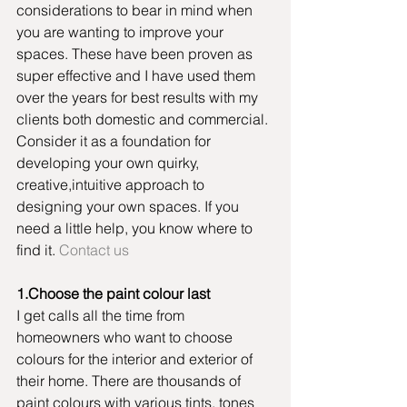
considerations to bear in mind when 
you are wanting to improve your 
spaces. These have been proven as 
super effective and I have used them 
over the years for best results with my 
clients both domestic and commercial. 
Consider it as a foundation for 
developing your own quirky, 
creative,intuitive approach to 
designing your own spaces. If you 
need a little help, you know where to 
find it. 
Contact us
1.Choose the paint colour last
I get calls all the time from 
homeowners who want to choose 
colours for the interior and exterior of 
their home. There are thousands of 
paint colours with various tints, tones 