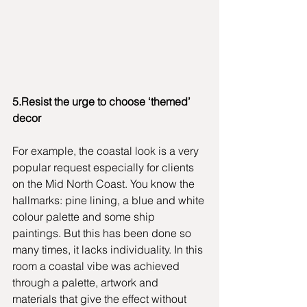
5.Resist the urge to choose ‘themed’ 
decor
For example, the coastal look is a very 
popular request especially for clients 
on the Mid North Coast. You know the 
hallmarks: pine lining, a blue and white 
colour palette and some ship 
paintings. But this has been done so 
many times, it lacks individuality. In this 
room a coastal vibe was achieved 
through a palette, artwork and 
materials that give the effect without 