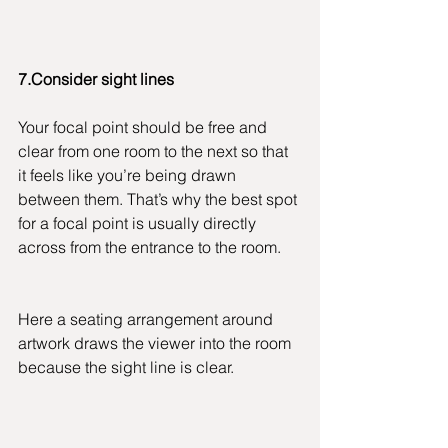
7.Consider sight lines
Your focal point should be free and 
clear from one room to the next so that 
it feels like you’re being drawn 
between them. That’s why the best spot 
for a focal point is usually directly 
across from the entrance to the room.
Here a seating arrangement around 
artwork draws the viewer into the room 
because the sight line is clear.