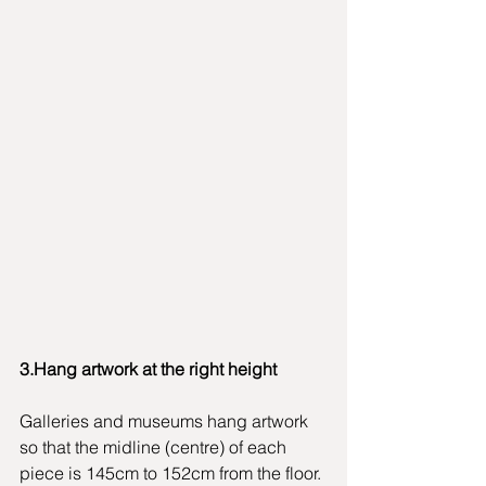
3.Hang artwork at the right height
Galleries and museums hang artwork 
so that the midline (centre) of each 
piece is 145cm to 152cm from the floor. 