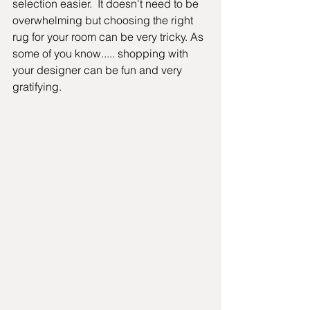
selection easier.  It doesn't need to be 
overwhelming but choosing the right 
rug for your room can be very tricky. As 
some of you know..... shopping with 
your designer can be fun and very 
gratifying.  