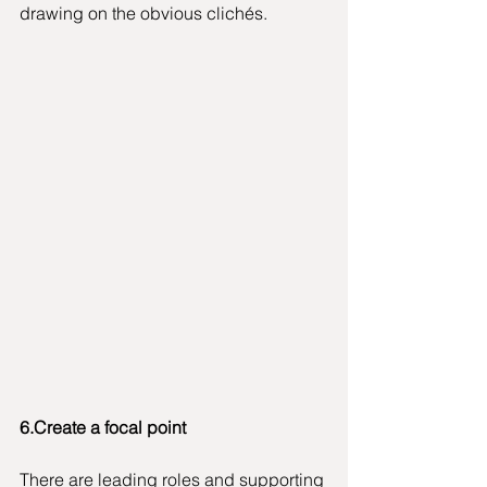
drawing on the obvious clichés. 
6.Create a focal point
There are leading roles and supporting 