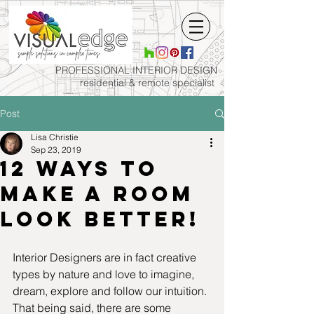
PROFESSIONAL INTERIOR
DESIGN
residential & remote specialist
Post
Lisa Christie
Sep 23, 2019
12 ways to
make a room
look better!
Interior Designers are in fact creative 
types by nature and love to imagine, 
dream, explore and follow our intuition. 
That being said, there are some 