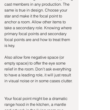
cast members in any production. The 
same is true in design. Choose your 
star and make it the focal point to 
anchor a room. Allow other items to 
take a secondary role. Knowing where 
primary focal points and secondary 
focal points are and how to treat them 
is key.
Also allow fore negative space (or 
empty space) to offer the eye some 
relief in the room. Don’t ask everything 
to have a leading role, it will just result 
in visual noise or in some cases clutter.
Your focal point might be a dramatic 
range hood in the kitchen, a mantle 