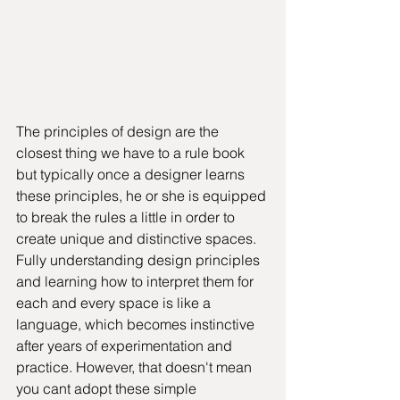
The principles of design are the 
closest thing we have to a rule book 
but typically once a designer learns 
these principles, he or she is equipped 
to break the rules a little in order to 
create unique and distinctive spaces. 
Fully understanding design principles 
and learning how to interpret them for 
each and every space is like a 
language, which becomes instinctive 
after years of experimentation and 
practice. However, that doesn't mean 
you cant adopt these simple 