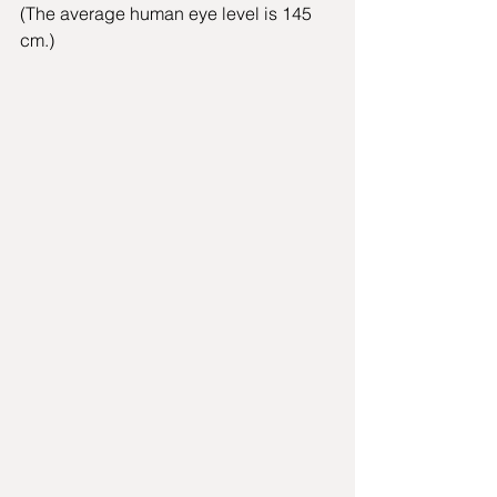
(The average human eye level is 145 
cm.) 