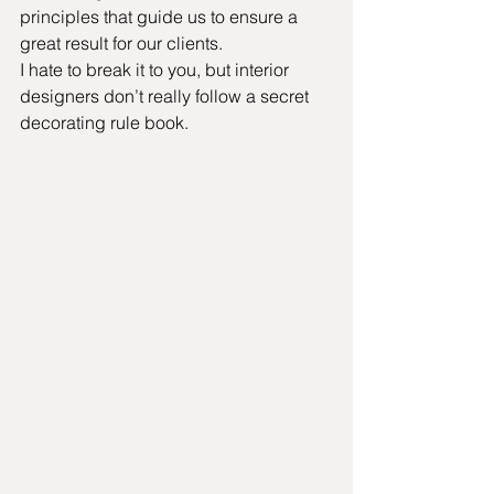
principles that guide us to ensure a 
great result for our clients.
I hate to break it to you, but interior 
designers don’t really follow a secret 
decorating rule book.