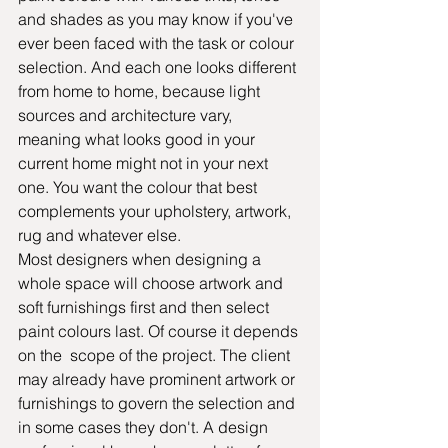
and shades as you may know if you've 
ever been faced with the task or colour 
selection. And each one looks different 
from home to home, because light 
sources and architecture vary, 
meaning what looks good in your 
current home might not in your next 
one. You want the colour that best 
complements your upholstery, artwork, 
rug and whatever else.
Most designers when designing a 
whole space will choose artwork and 
soft furnishings first and then select 
paint colours last. Of course it depends 
on the  scope of the project. The client 
may already have prominent artwork or 
furnishings to govern the selection and 
in some cases they don't. A design 