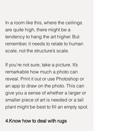
In a room like this, where the ceilings 
are quite high, there might be a 
tendency to hang the art higher. But 
remember, it needs to relate to human 
scale, not the structure’s scale.
If you’re not sure, take a picture. It’s 
remarkable how much a photo can 
reveal. Print it out or use Photoshop or 
an app to draw on the photo. This can 
give you a sense of whether a larger or 
smaller piece of art is needed or a tall 
plant might be best to fill an empty spot.
4.Know how to deal with rugs