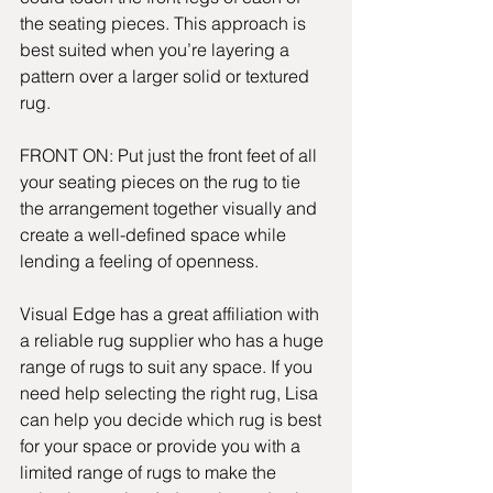
the seating pieces. This approach is 
best suited when you’re layering a 
pattern over a larger solid or textured 
rug.
FRONT ON: Put just the front feet of all 
your seating pieces on the rug to tie 
the arrangement together visually and 
create a well-defined space while 
lending a feeling of openness.
Visual Edge has a great affiliation with 
a reliable rug supplier who has a huge 
range of rugs to suit any space. If you 
need help selecting the right rug, Lisa 
can help you decide which rug is best 
for your space or provide you with a 
limited range of rugs to make the 