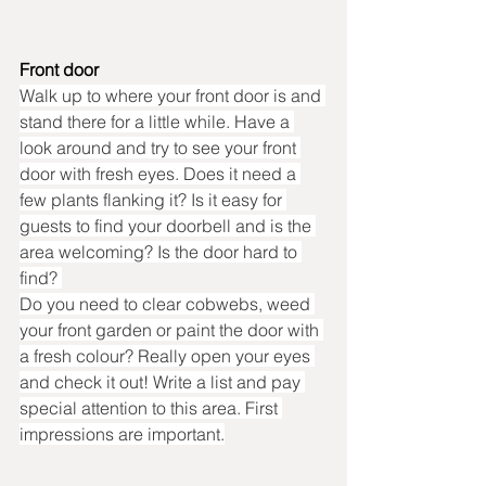
Front door
Walk up to where your front door is and 
stand there for a little while. Have a 
look around and try to see your front 
door with fresh eyes. Does it need a 
few plants flanking it? Is it easy for 
guests to find your doorbell and is the 
area welcoming? Is the door hard to 
find? 
Do you need to clear cobwebs, weed 
your front garden or paint the door with 
a fresh colour? Really open your eyes 
and check it out! Write a list and pay 
special attention to this area. First 
impressions are important.