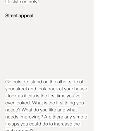
lifestyle entirely!
Street appeal
Go outside, stand on the other side of 
your street and look back at your house 
- look as if this is the first time you've 
ever looked. What is the first thing you 
notice? What do you like and what 
needs improving? Are there any simple 
fix-ups you could do to increase the 
curb appeal?