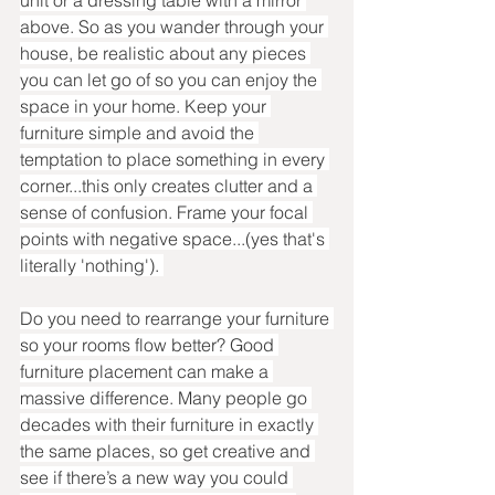
above. So as you wander through your 
house, be realistic about any pieces 
you can let go of so you can enjoy the 
space in your home. Keep your 
furniture simple and avoid the 
temptation to place something in every 
corner...this only creates clutter and a 
sense of confusion. Frame your focal 
points with negative space...(yes that's 
literally 'nothing'). 
Do you need to rearrange your furniture 
so your rooms flow better? Good 
furniture placement can make a 
massive difference. Many people go 
decades with their furniture in exactly 
the same places, so get creative and 
see if there’s a new way you could 