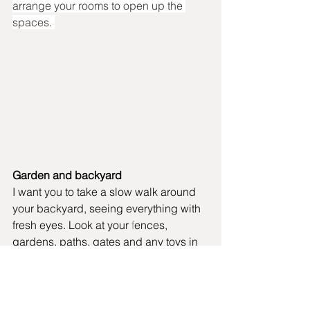
arrange your rooms to open up the 
spaces. 
Garden and backyard
I want you to take a slow walk around 
your backyard, seeing everything with 
fresh eyes. Look at your 
f
ences, 
gardens, paths, gates and any toys in 
your backyard. What can you declutter 
with the purpose of making your 
garden or backyard more enjoyable to 
be in? 
Are there old or broken garden 