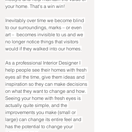
your home. That's a win win!
Inevitably over time we become blind 
to our surroundings, marks – or even 
art –  becomes invisible to us and we 
no longer notice things that visitors 
would if they walked into our homes.
As a professional Interior Designer I 
help people see their homes with fresh 
eyes all the time, give them ideas and 
inspiration so they can make decisions 
on what they want to change and how. 
Seeing your home with fresh eyes is 
actually quite simple, and the 
improvements you make (small or 
large) can change its entire feel and 
has the potential to change your 