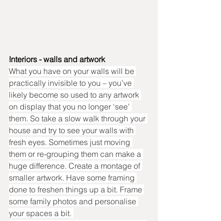
Interiors - walls and artwork
What you have on your walls will be 
practically invisible to you – you’ve 
likely become so used to any artwork 
on display that you no longer ‘see’ 
them. So take a slow walk through your 
house and try to see your walls with 
fresh eyes. Sometimes just moving 
them or re-grouping them can make a 
huge difference. Create a montage of 
smaller artwork. Have some framing 
done to freshen things up a bit. Frame 
some family photos and personalise 
your spaces a bit. 