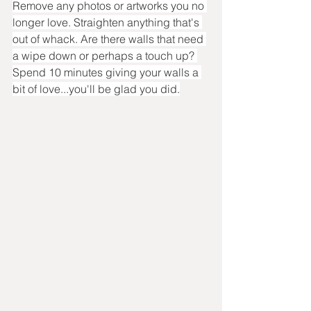
Remove any photos or artworks you no 
longer love. Straighten anything that's 
out of whack. Are there walls that need 
a wipe down or perhaps a touch up? 
Spend 10 minutes giving your walls a 
bit of love...you'll be glad you did.