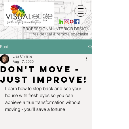
PROFESSIONAL INTERIOR
DESIGN
residential & remote specialist
Post
Lisa Christie
Aug 17, 2020
Don't move -
just improve!
Learn how to step back and see your 
house with fresh eyes so you can 
achieve a true transformation without 
moving - you'll save a fortune!