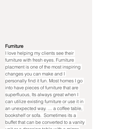
Furniture
I love helping my clients see their 
furniture with fresh eyes. Furniture 
placment is one of the most inspiring 
changes you can make and I 
personally find it fun. Most homes I go 
into have pieces of furniture that are 
superfluous, Its always great when I 
can utilize existing furniture or use it in 
an unexpected way. .... a coffee table, 
bookshelf or sofa.  Sometimes its a 
buffet that can be converted to a vanity 
unit or a dressing table with a mirror 