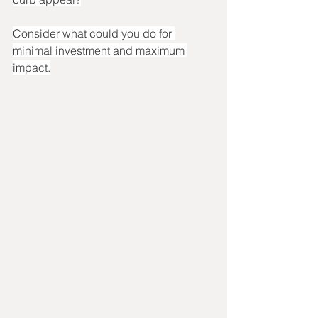
Consider what could you do for 
minimal investment and maximum 
impact.