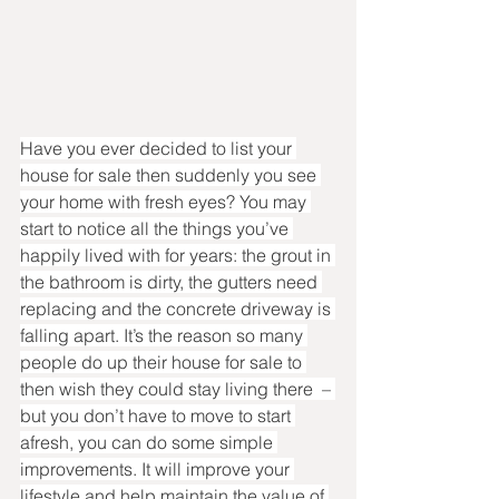
Have you ever decided to list your 
house for sale then suddenly you see 
your home with fresh eyes? You may 
start to notice all the things you’ve 
happily lived with for years: the grout in 
the bathroom is dirty, the gutters need 
replacing and the concrete driveway is 
falling apart. It’s the reason so many 
people do up their house for sale to 
then wish they could stay living there  – 
but you don’t have to move to start 
afresh, you can do some simple 
improvements. It will improve your 
lifestyle and help maintain the value of 